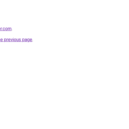
er.com
.
he previous page
.