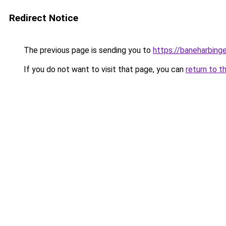
Redirect Notice
The previous page is sending you to
https://baneharbing
If you do not want to visit that page, you can
return to t