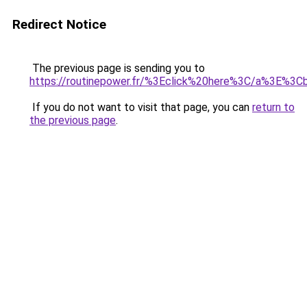
Redirect Notice
The previous page is sending you to
https://routinepower.fr/%3Eclick%20here%3C/a%3E%3
If you do not want to visit that page, you can
return to
the previous page
.