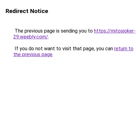
Redirect Notice
The previous page is sending you to
https://mitosjoker-
29.weebly.com/
.
If you do not want to visit that page, you can
return to
the previous page
.