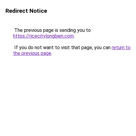
Redirect Notice
The previous page is sending you to
https://ricecitylongbien.com
.
If you do not want to visit that page, you can
return to
the previous page
.