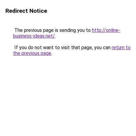
Redirect Notice
The previous page is sending you to
http://online-
business-ideas.net/
.
If you do not want to visit that page, you can
return to
the previous page
.