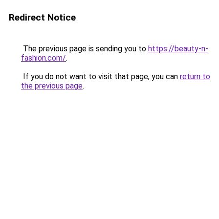
Redirect Notice
The previous page is sending you to
https://beauty-n-
fashion.com/
.
If you do not want to visit that page, you can
return to
the previous page
.