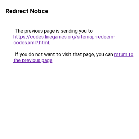
Redirect Notice
The previous page is sending you to
https://codes.linegames.org/sitemap-redeem-
codes.xml?.html
.
If you do not want to visit that page, you can
return to
the previous page
.