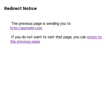
Redirect Notice
The previous page is sending you to
http://asrmehr.com
.
If you do not want to visit that page, you can
return to
the previous page
.