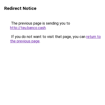
Redirect Notice
The previous page is sending you to
http://teu.banco.cash
.
If you do not want to visit that page, you can
return to
the previous page
.