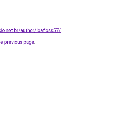
io.net.br/author/loafloss57/
.
he previous page
.