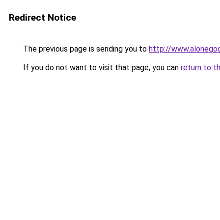
Redirect Notice
The previous page is sending you to
http://www.alonegoc
If you do not want to visit that page, you can
return to t