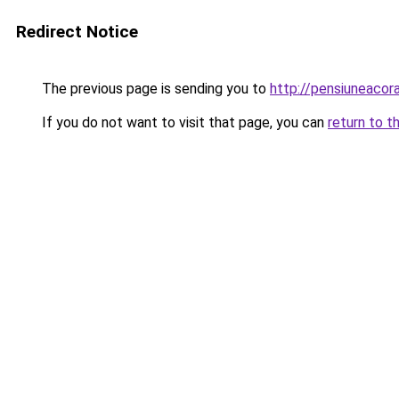
Redirect Notice
The previous page is sending you to
http://pensiuneaco
If you do not want to visit that page, you can
return to t