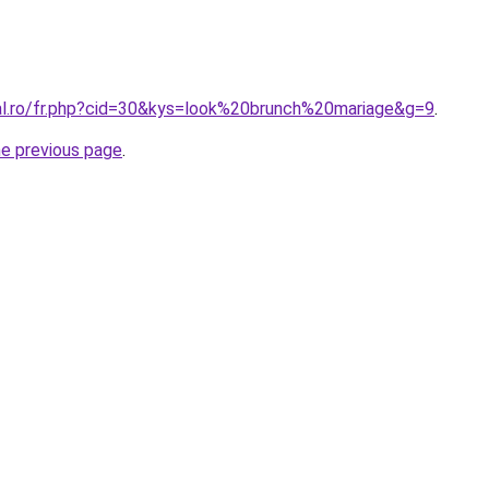
ral.ro/fr.php?cid=30&kys=look%20brunch%20mariage&g=9
.
he previous page
.