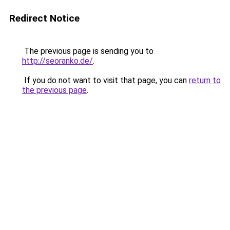
Redirect Notice
The previous page is sending you to
http://seoranko.de/
.
If you do not want to visit that page, you can
return to
the previous page
.