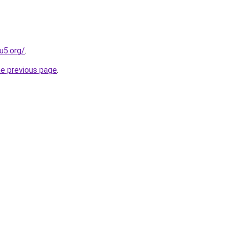
u5.org/
.
he previous page
.