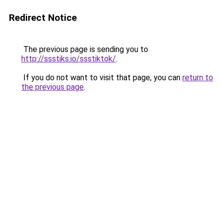
Redirect Notice
The previous page is sending you to
http://ssstiks.io/ssstiktok/
.
If you do not want to visit that page, you can
return to
the previous page
.