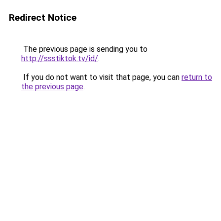
Redirect Notice
The previous page is sending you to
http://ssstiktok.tv/id/
.
If you do not want to visit that page, you can
return to
the previous page
.