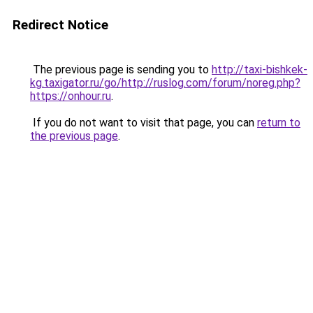
Redirect Notice
The previous page is sending you to
http://taxi-bishkek-
kg.taxigator.ru/go/http://ruslog.com/forum/noreg.php?
https://onhour.ru
.
If you do not want to visit that page, you can
return to
the previous page
.