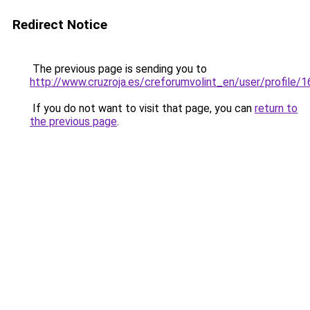
Redirect Notice
The previous page is sending you to
http://www.cruzroja.es/creforumvolint_en/user/profile/
If you do not want to visit that page, you can
return to
the previous page
.