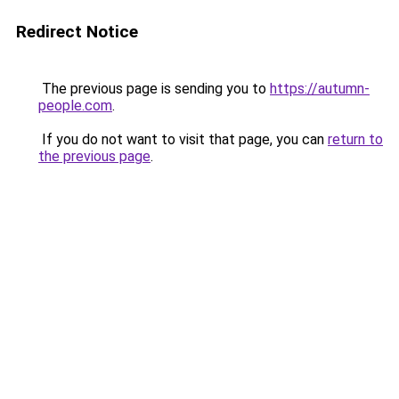
Redirect Notice
The previous page is sending you to
https://autumn-
people.com
.
If you do not want to visit that page, you can
return to
the previous page
.