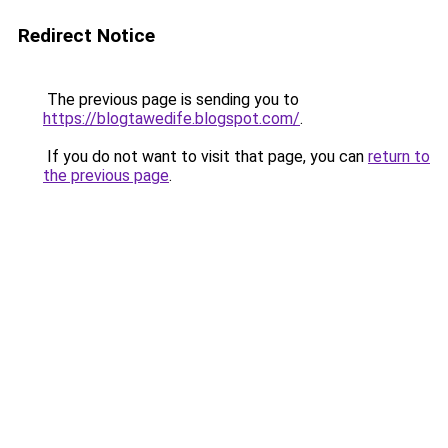
Redirect Notice
The previous page is sending you to
https://blogtawedife.blogspot.com/
.
If you do not want to visit that page, you can
return to
the previous page
.