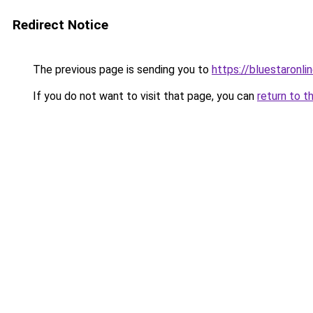
Redirect Notice
The previous page is sending you to
https://bluestaronli
If you do not want to visit that page, you can
return to t