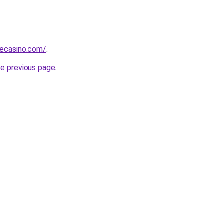
necasino.com/
.
he previous page
.