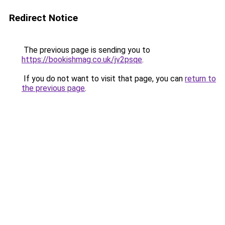
Redirect Notice
The previous page is sending you to
https://bookishmag.co.uk/jv2psqe
.
If you do not want to visit that page, you can
return to
the previous page
.