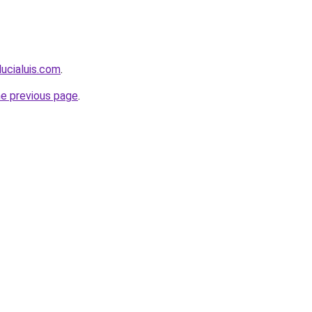
lucialuis.com
.
he previous page
.