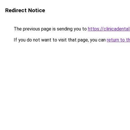
Redirect Notice
The previous page is sending you to
https://clinicadental
If you do not want to visit that page, you can
return to t