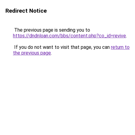
Redirect Notice
The previous page is sending you to
https://dndnloan.com/bbs/content.php?co_id=revive
.
If you do not want to visit that page, you can
return to
the previous page
.