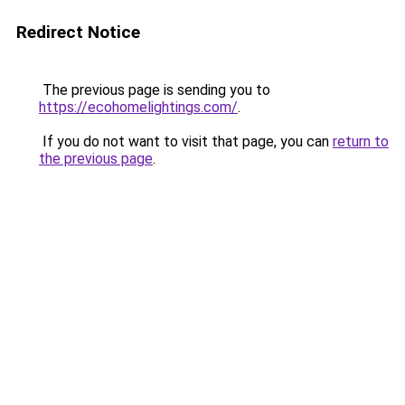
Redirect Notice
The previous page is sending you to
https://ecohomelightings.com/
.
If you do not want to visit that page, you can
return to
the previous page
.