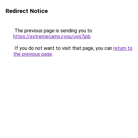
Redirect Notice
The previous page is sending you to
https://extremecams.cyou/uyq7jpb
.
If you do not want to visit that page, you can
return to
the previous page
.