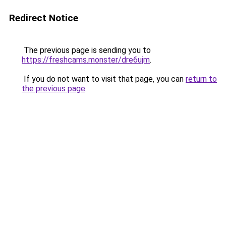
Redirect Notice
The previous page is sending you to
https://freshcams.monster/dre6ujm
.
If you do not want to visit that page, you can
return to
the previous page
.