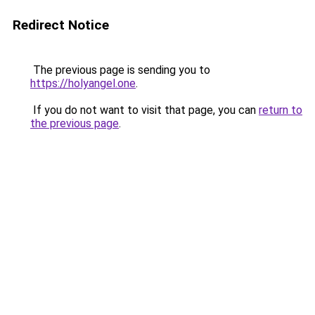
Redirect Notice
The previous page is sending you to
https://holyangel.one
.
If you do not want to visit that page, you can
return to
the previous page
.