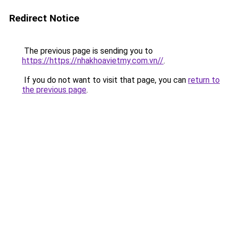
Redirect Notice
The previous page is sending you to
https://https://nhakhoavietmy.com.vn//
.
If you do not want to visit that page, you can
return to
the previous page
.