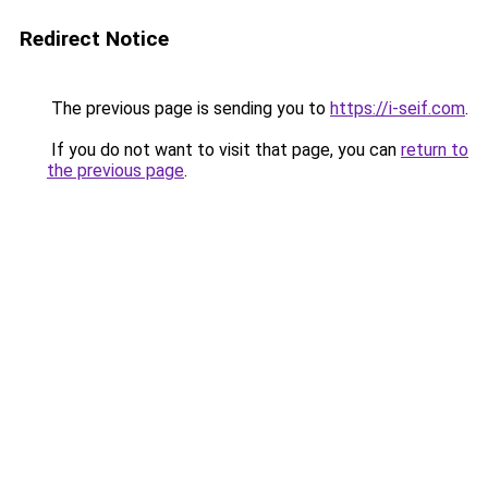
Redirect Notice
The previous page is sending you to
https://i-seif.com
.
If you do not want to visit that page, you can
return to
the previous page
.