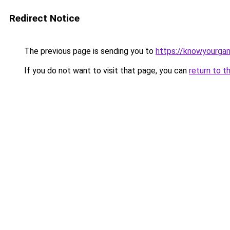
Redirect Notice
The previous page is sending you to
https://knowyourga
If you do not want to visit that page, you can
return to t