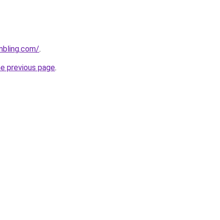
mbling.com/
.
he previous page
.