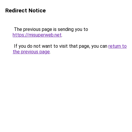
Redirect Notice
The previous page is sending you to
https://misuperweb.net
.
If you do not want to visit that page, you can
return to
the previous page
.