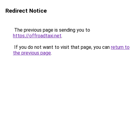
Redirect Notice
The previous page is sending you to
https://offroadtaxi.net
.
If you do not want to visit that page, you can
return to
the previous page
.