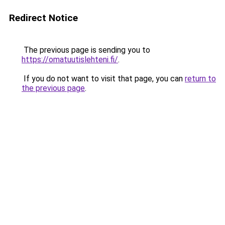
Redirect Notice
The previous page is sending you to
https://omatuutislehteni.fi/
.
If you do not want to visit that page, you can
return to
the previous page
.