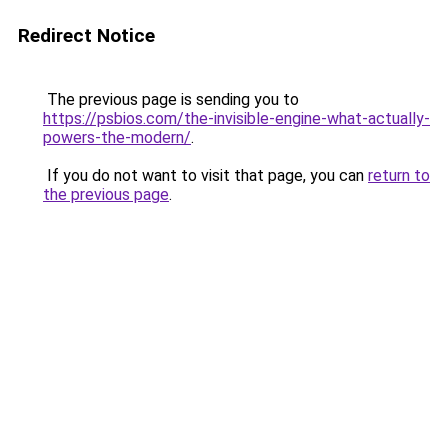
Redirect Notice
The previous page is sending you to
https://psbios.com/the-invisible-engine-what-actually-
powers-the-modern/
.
If you do not want to visit that page, you can
return to
the previous page
.