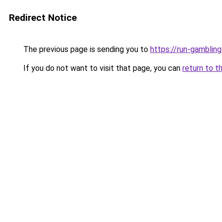
Redirect Notice
The previous page is sending you to
https://run-gamblin
If you do not want to visit that page, you can
return to t