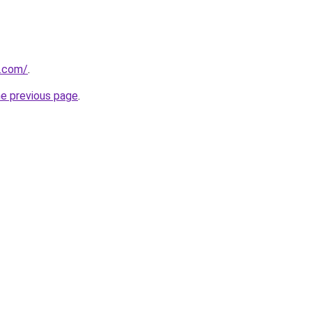
g.com/
.
he previous page
.