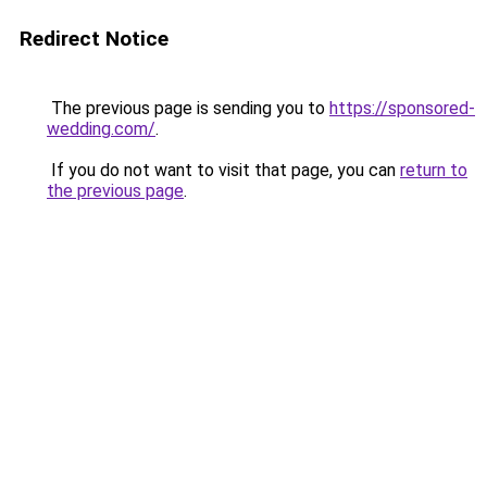
Redirect Notice
The previous page is sending you to
https://sponsored-
wedding.com/
.
If you do not want to visit that page, you can
return to
the previous page
.