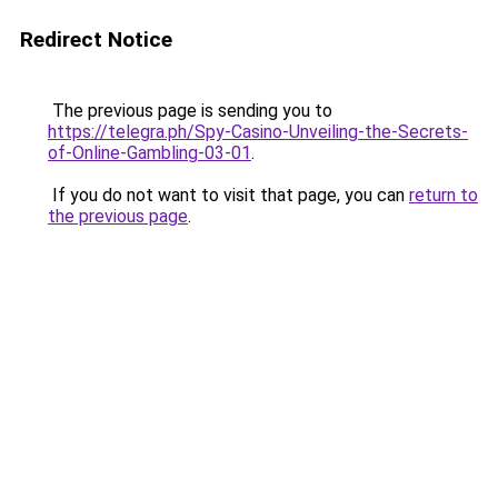
Redirect Notice
The previous page is sending you to
https://telegra.ph/Spy-Casino-Unveiling-the-Secrets-
of-Online-Gambling-03-01
.
If you do not want to visit that page, you can
return to
the previous page
.