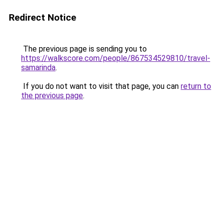
Redirect Notice
The previous page is sending you to
https://walkscore.com/people/867534529810/travel-
samarinda
.
If you do not want to visit that page, you can
return to
the previous page
.