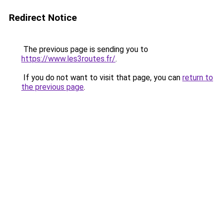
Redirect Notice
The previous page is sending you to
https://www.les3routes.fr/
.
If you do not want to visit that page, you can
return to
the previous page
.