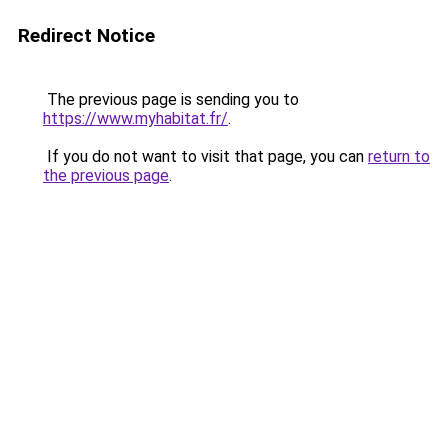
Redirect Notice
The previous page is sending you to
https://www.myhabitat.fr/
.
If you do not want to visit that page, you can
return to
the previous page
.