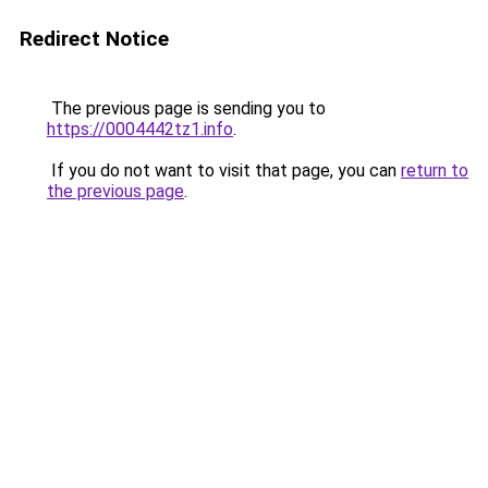
Redirect Notice
The previous page is sending you to
https://0004442tz1.info
.
If you do not want to visit that page, you can
return to
the previous page
.