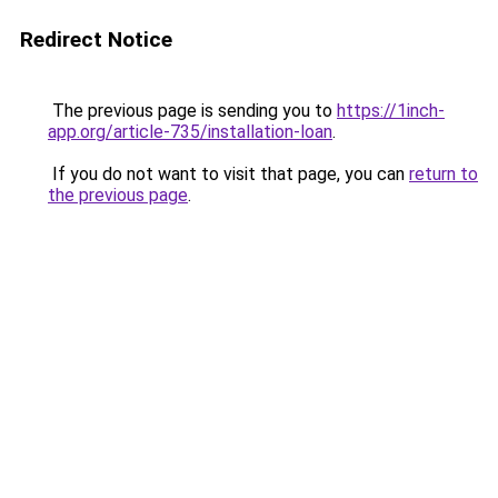
Redirect Notice
The previous page is sending you to
https://1inch-
app.org/article-735/installation-loan
.
If you do not want to visit that page, you can
return to
the previous page
.