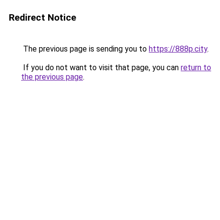
Redirect Notice
The previous page is sending you to
https://888p.city
.
If you do not want to visit that page, you can
return to
the previous page
.