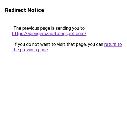
Redirect Notice
The previous page is sending you to
https://agengerbang4.blogspot.com/
.
If you do not want to visit that page, you can
return to
the previous page
.