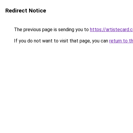
Redirect Notice
The previous page is sending you to
https://artistecar
If you do not want to visit that page, you can
return to t