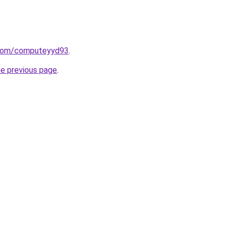
d.com/computeyyd93
.
he previous page
.