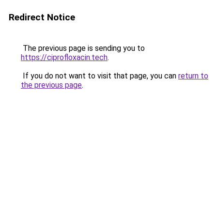
Redirect Notice
The previous page is sending you to
https://ciprofloxacin.tech
.
If you do not want to visit that page, you can
return to
the previous page
.