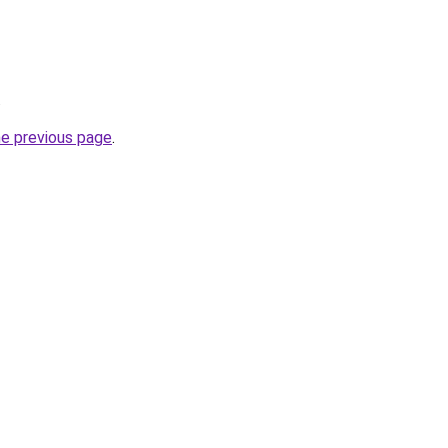
.
he previous page
.