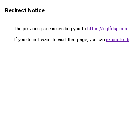
Redirect Notice
The previous page is sending you to
https://cqlfdsp.com
If you do not want to visit that page, you can
return to t