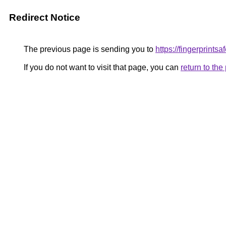
Redirect Notice
The previous page is sending you to
https://fingerprints
If you do not want to visit that page, you can
return to th