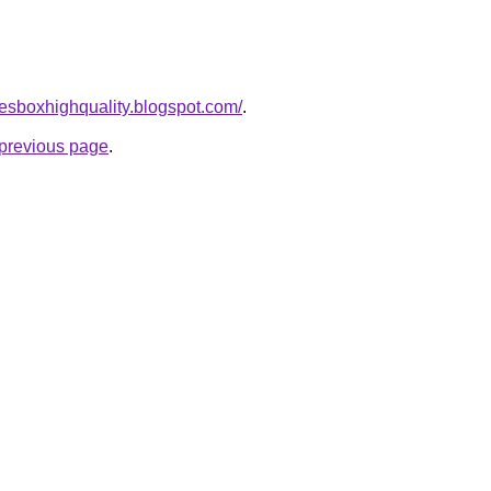
afesboxhighquality.blogspot.com/
.
e previous page
.