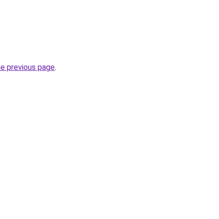
he previous page
.