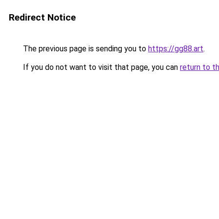
Redirect Notice
The previous page is sending you to
https://gg88.art
.
If you do not want to visit that page, you can
return to t