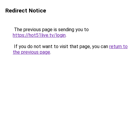
Redirect Notice
The previous page is sending you to
https://hot51live.tv/login
.
If you do not want to visit that page, you can
return to
the previous page
.